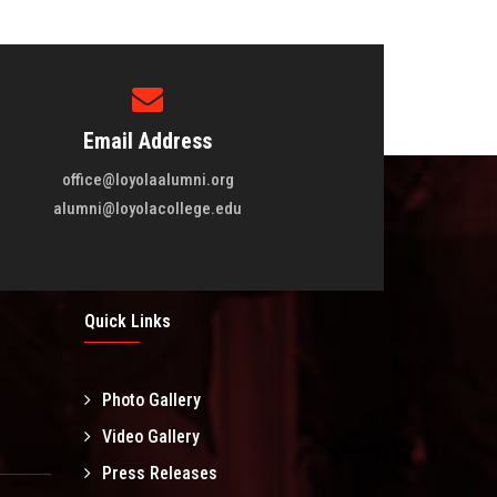
Email Address
office@loyolaalumni.org
alumni@loyolacollege.edu
Quick Links
Photo Gallery
l
Video Gallery
Press Releases