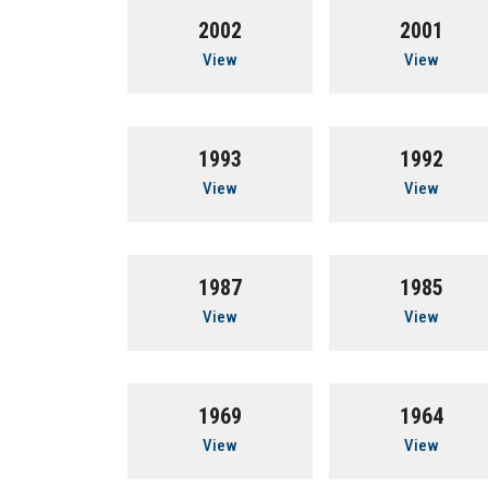
2002
2001
View
View
1993
1992
View
View
1987
1985
View
View
1969
1964
View
View