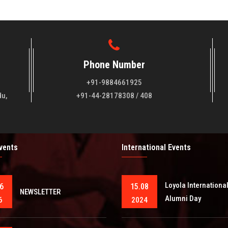
Phone Number
+91-9884661925
du,
+91-44-28178308 / 408
Events
International Events
Loyola Internationa
6
15.08
NEWSLETTER
Alumni Day
6
2024