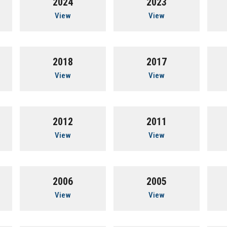
2024
2023
View
View
2018
2017
View
View
2012
2011
View
View
2006
2005
View
View