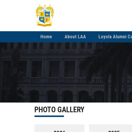
Home
About LAA
Loyola Alumni C
PHOTO GALLERY