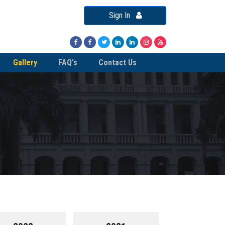
Sign In
Gallery
FAQ's
Contact Us