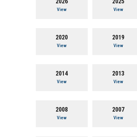
2026
2025
View
View
2020
2019
View
View
2014
2013
View
View
2008
2007
View
View