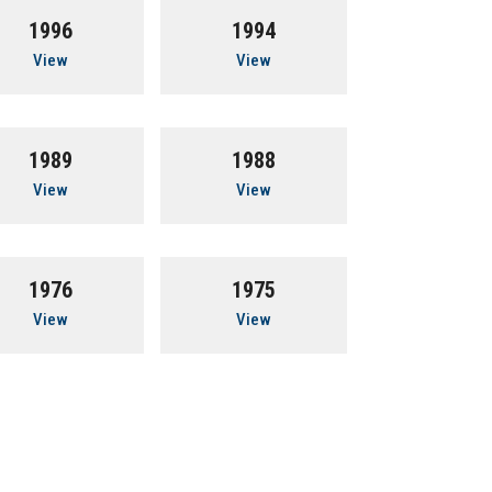
1996
1994
View
View
1989
1988
View
View
1976
1975
View
View