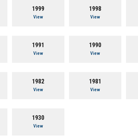
1999
1998
View
View
1991
1990
View
View
1982
1981
View
View
1930
View