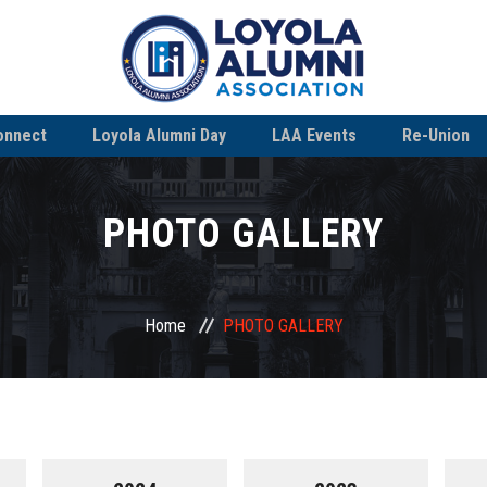
onnect
Loyola Alumni Day
LAA Events
Re-Union
PHOTO GALLERY
Home
PHOTO GALLERY