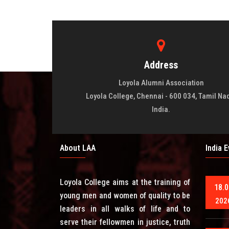
Address
Loyola Alumni Association
Loyola College, Chennai - 600 034, Tamil Na
India.
About LAA
India 
Loyola College aims at the training of
18.0
young men and women of quality to be
202
leaders in all walks of life and to
serve their fellowmen in justice, truth