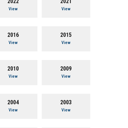
2022
2021
View
View
2016
2015
View
View
2010
2009
View
View
2004
2003
View
View