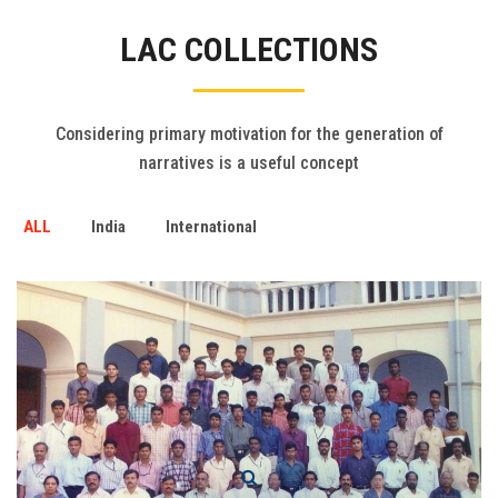
Gallery
LAC COLLECTIONS
FAQ's
Contact Us
Considering primary motivation for the generation of
narratives is a useful concept
ALL
India
International