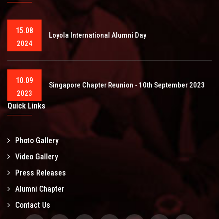
15.08
Loyola International Alumni Day
2024
10.09
Singapore Chapter Reunion - 10th September 2023
2023
Quick Links
Photo Gallery
Video Gallery
Press Releases
Alumni Chapter
Contact Us