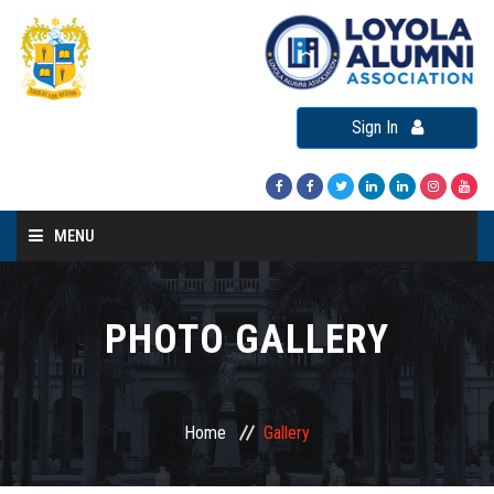
Sign In
MENU
Home
About LAA
PHOTO GALLERY
Loyola Alumni Connect
Loyola Alumni Day
Home
Gallery
LAA Events
Re-Union