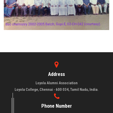
Address
Loyola Alumni Association
Loyola College, Chennai - 600 034, Tamil Nadu, India.
Phone Number