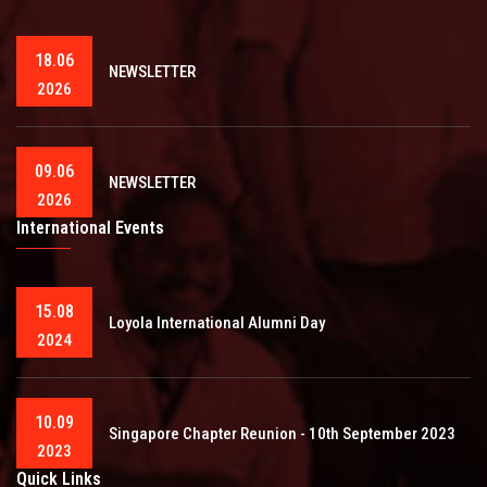
18.06
NEWSLETTER
2026
09.06
NEWSLETTER
2026
International Events
15.08
Loyola International Alumni Day
2024
10.09
Singapore Chapter Reunion - 10th September 2023
2023
Quick Links