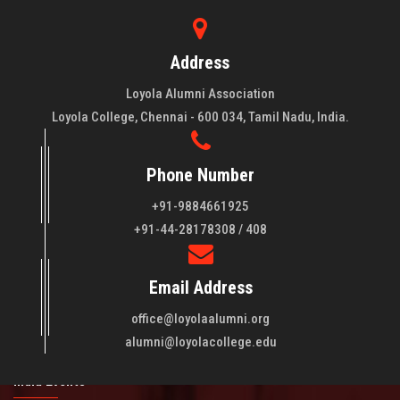
Address
Loyola Alumni Association
Loyola College, Chennai - 600 034, Tamil Nadu, India.
Phone Number
+91-9884661925
About LAA
+91-44-28178308 / 408
Loyola College aims at the training of young men and women
Email Address
of quality to be leaders in all walks of life and to serve their
fellowmen in justice, truth and love. It is expected that this
office@loyolaalumni.org
training will play a vital role in bringing about ..
Read More
alumni@loyolacollege.edu
India Events