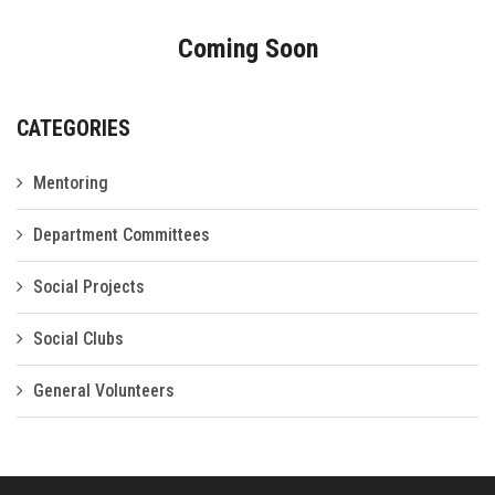
Gallery
Coming Soon
FAQ's
Contact Us
CATEGORIES
Mentoring
Department Committees
Social Projects
Social Clubs
General Volunteers