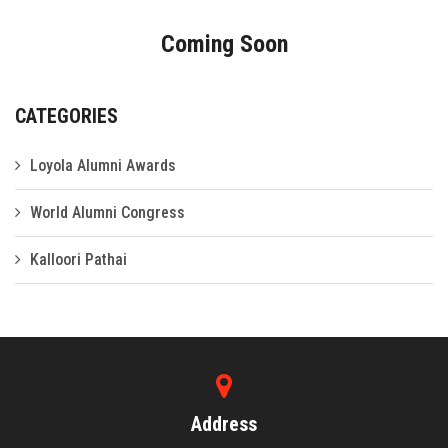
Gallery
Coming Soon
FAQ's
Contact Us
CATEGORIES
Loyola Alumni Awards
World Alumni Congress
Kalloori Pathai
Address