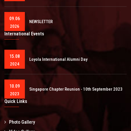
09.06
NEWSLETTER
2026
International Events
15.08
Loyola International Alumni Day
2024
10.09
Singapore Chapter Reunion - 10th September 2023
2023
Quick Links
Photo Gallery