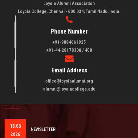
Loyola Alumni Association
Loyola College, Chennai - 600 034, Tamil Nadu, India.
Phone Number
+91-9884661925
About LAA
+91-44-28178308 / 408
Loyola College aims at the training of young men and women
Email Address
of quality to be leaders in all walks of life and to serve their
fellowmen in justice, truth and love. It is expected that this
office@loyolaalumni.org
training will play a vital role in bringing about ..
Read More
alumni@loyolacollege.edu
India Events
18.06
NEWSLETTER
2026