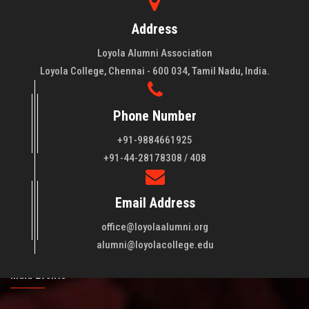
Address
Loyola Alumni Association
Loyola College, Chennai - 600 034, Tamil Nadu, India.
Phone Number
+91-9884661925
About LAA
+91-44-28178308 / 408
Loyola College aims at the training of young men and women
Email Address
of quality to be leaders in all walks of life and to serve their
fellowmen in justice, truth and love. It is expected that this
office@loyolaalumni.org
training will play a vital role in bringing about ..
Read More
alumni@loyolacollege.edu
India Events