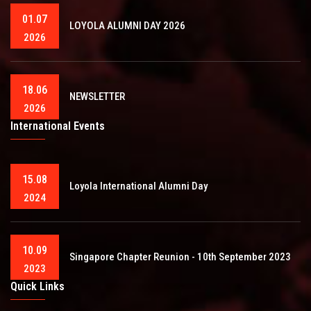
01.07
LOYOLA ALUMNI DAY 2026
2026
18.06
NEWSLETTER
2026
International Events
15.08
Loyola International Alumni Day
2024
10.09
Singapore Chapter Reunion - 10th September 2023
2023
Quick Links