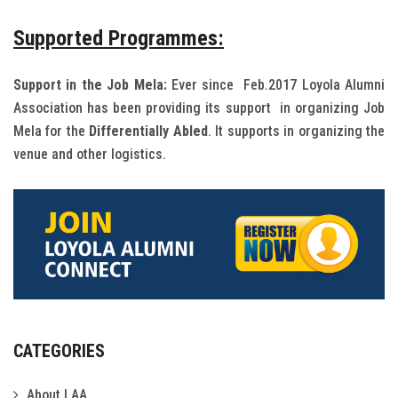
Supported Programmes:
Support in the Job Mela:
Ever since Feb.2017 Loyola Alumni
Association has been providing its support in organizing Job
Mela for the
Differentially Abled
. It supports in organizing the
venue and other logistics.
CATEGORIES
About LAA