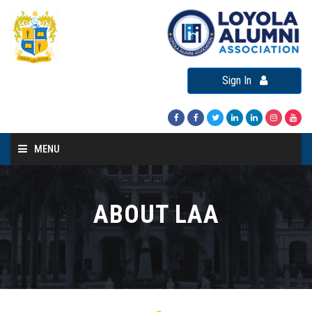
Sign In
MENU
Home
About LAA
ABOUT LAA
Loyola Alumni Connect
Loyola Alumni Day
LAA Events
Re-Union