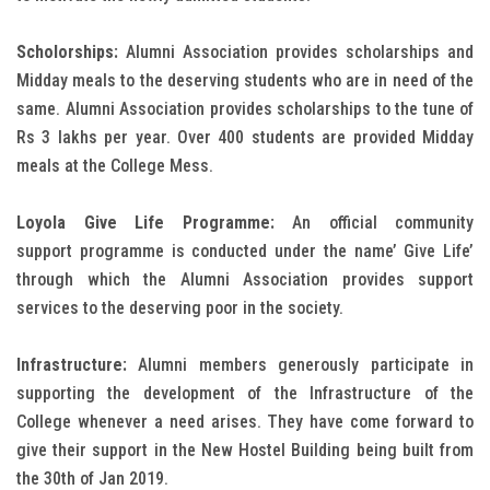
Scholorships:
Alumni Association provides scholarships and
Midday meals to the deserving students who are in need of the
same. Alumni Association provides scholarships to the tune of
Rs 3 lakhs per year. Over 400 students are provided Midday
meals at the College Mess.
Loyola Give Life Programme:
An official community
support programme is conducted under the name’ Give Life’
through which the Alumni Association provides support
services to the deserving poor in the society.
Infrastructure:
Alumni members generously participate in
supporting the development of the Infrastructure of the
College whenever a need arises. They have come forward to
give their support in the New Hostel Building being built from
the 30th of Jan 2019.