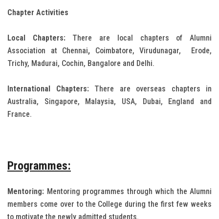
Chapter Activities
Local Chapters:
There are local chapters of Alumni
Association at Chennai
,
Coimbatore, Virudunagar,
Erode,
Trichy, Madurai, Cochin, Bangalore and Delhi.
International Chapters:
There are overseas chapters in
Australia, Singapore, Malaysia, USA, Dubai, England and
France.
Programmes:
Mentoring:
Mentoring programmes through which the Alumni
members come over to the College during the first few weeks
to motivate the newly admitted students.