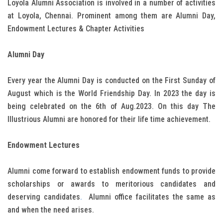
Loyola Alumni Association is involved in a number of activities
at Loyola, Chennai. Prominent among them are Alumni Day,
Endowment Lectures & Chapter Activities
Alumni Day
Every year the Alumni Day is conducted on the First Sunday of
August which is the World Friendship Day. In 2023 the day is
being celebrated on the 6th of Aug.2023. On this day The
Illustrious Alumni are honored for their life time achievement.
Endowment Lectures
Alumni come forward to establish endowment funds to provide
scholarships or awards to meritorious candidates and
deserving candidates
.
Alumni office facilitates the same as
and when the need arises.