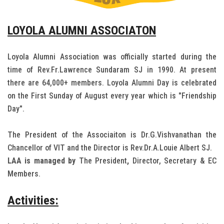
LOYOLA ALUMNI ASSOCIATON
Loyola Alumni Association was officially started during the
time of Rev.Fr.Lawrence Sundaram SJ in 1990. At present
there are 64,000+ members. Loyola Alumni Day is celebrated
on the First Sunday of August every year which is "Friendship
Day".
The President of the Associaiton is Dr.G.Vishvanathan the
Chancellor of VIT and the Director is Rev.Dr.A.Louie Albert SJ.
LAA is managed by
The President
,
Director, Secretary & EC
Members.
Activities: