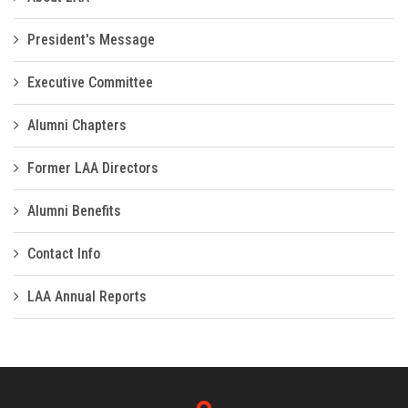
President's Message
Executive Committee
Alumni Chapters
Former LAA Directors
Alumni Benefits
Contact Info
LAA Annual Reports