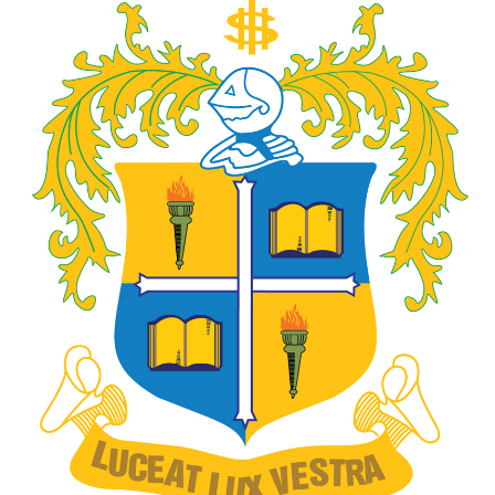
Gallery
FAQ's
Contact Us