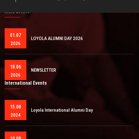
India Events
01.07
LOYOLA ALUMNI DAY 2026
2026
18.06
NEWSLETTER
2026
International Events
15.08
Loyola International Alumni Day
2024
10.09