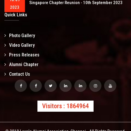
Singapore Chapter Reunion - 10th September 2023
2023
Quick Links
Photo Gallery
Video Gallery
Press Releases
Alumni Chapter
Contact Us
Visitors : 1864964