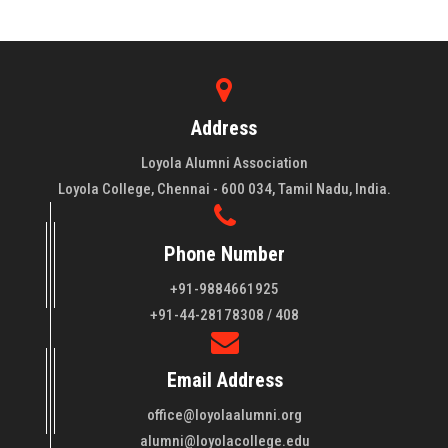
Address
Loyola Alumni Association
Loyola College, Chennai - 600 034, Tamil Nadu, India.
Phone Number
+91-9884661925
About LAA
+91-44-28178308 / 408
Loyola College aims at the training of young men and women
Email Address
of quality to be leaders in all walks of life and to serve their
fellowmen in justice, truth and love. It is expected that this
office@loyolaalumni.org
training will play a vital role in bringing about ..
Read More
alumni@loyolacollege.edu