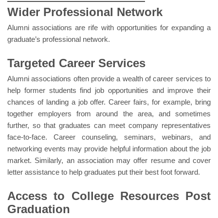
Wider Professional Network
Gallery
Alumni associations are rife with opportunities for expanding a
FAQ's
graduate’s professional network.
Contact Us
Targeted Career Services
Alumni associations often provide a wealth of career services to
help former students find job opportunities and improve their
chances of landing a job offer. Career fairs, for example, bring
together employers from around the area, and sometimes
further, so that graduates can meet company representatives
face-to-face. Career counseling, seminars, webinars, and
networking events may provide helpful information about the job
market. Similarly, an association may offer resume and cover
letter assistance to help graduates put their best foot forward.
Access to College Resources Post
Graduation