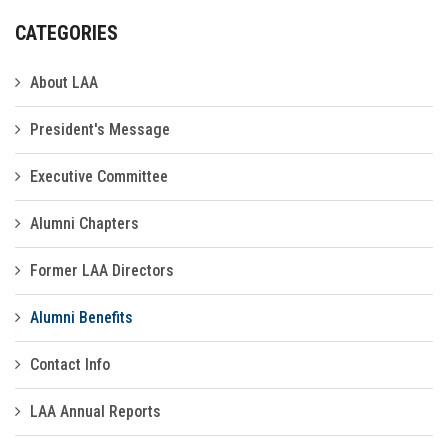
CATEGORIES
About LAA
President's Message
Executive Committee
Alumni Chapters
Former LAA Directors
Alumni Benefits
Contact Info
LAA Annual Reports