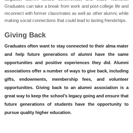
Graduates can take a break from work and post-college life and
reconnect with former classmates as well as other alumni, while
making social connections that could lead to lasting friendships.
Giving Back
Graduates often want to stay connected to their alma mater
and help future generations of alumni have the same
opportunities and positive experiences they did. Alumni
associations offer a number of ways to give back, including
gifts, endowments, membership fees, and volunteer
opportunities. Giving back to an alumni association is a
great way to keep the school’s legacy going and ensure that
future generations of students have the opportunity to
pursue quality higher education.