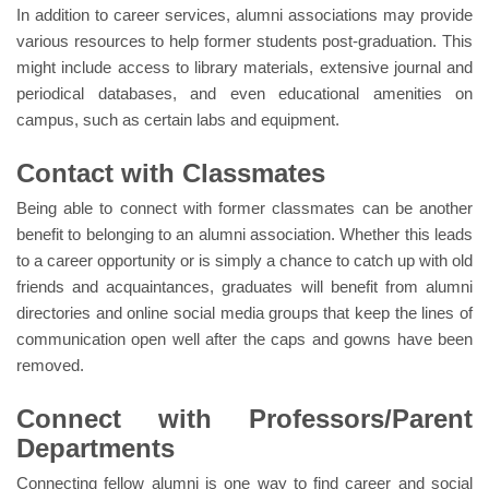
In addition to career services, alumni associations may provide
various resources to help former students post-graduation. This
might include access to library materials, extensive journal and
periodical databases, and even educational amenities on
campus, such as certain labs and equipment.
Contact with Classmates
Being able to connect with former classmates can be another
benefit to belonging to an alumni association. Whether this leads
to a career opportunity or is simply a chance to catch up with old
friends and acquaintances, graduates will benefit from alumni
directories and online social media groups that keep the lines of
communication open well after the caps and gowns have been
removed.
Connect with Professors/Parent
Departments
Connecting fellow alumni is one way to find career and social