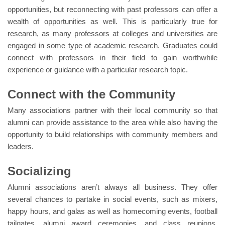
opportunities, but reconnecting with past professors can offer a
wealth of opportunities as well. This is particularly true for
research, as many professors at colleges and universities are
engaged in some type of academic research. Graduates could
connect with professors in their field to gain worthwhile
experience or guidance with a particular research topic.
Connect with the Community
Many associations partner with their local community so that
alumni can provide assistance to the area while also having the
opportunity to build relationships with community members and
leaders.
Socializing
Alumni associations aren’t always all business. They offer
several chances to partake in social events, such as mixers,
happy hours, and galas as well as homecoming events, football
tailgates, alumni award ceremonies, and class reunions.