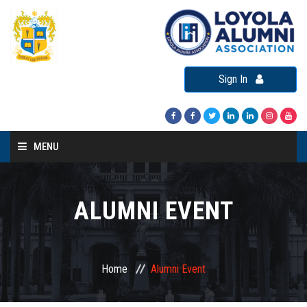
Sign In
MENU
Home
About LAA
ALUMNI EVENT
Loyola Alumni Connect
Loyola Alumni Day
Home
Alumni Event
LAA Events
Re-Union