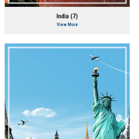
India (7)
View More