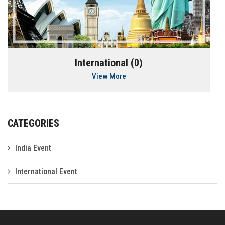
International (0)
View More
CATEGORIES
India Event
International Event