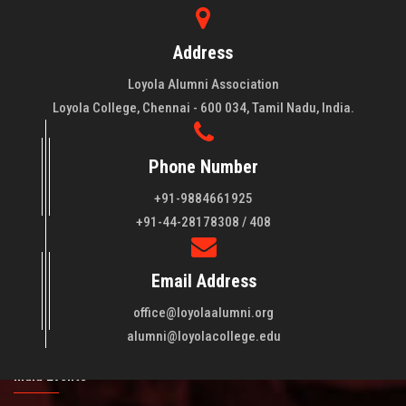
Address
Loyola Alumni Association
Loyola College, Chennai - 600 034, Tamil Nadu, India.
Phone Number
+91-9884661925
About LAA
+91-44-28178308 / 408
Loyola College aims at the training of young men and women
Email Address
of quality to be leaders in all walks of life and to serve their
fellowmen in justice, truth and love. It is expected that this
office@loyolaalumni.org
training will play a vital role in bringing about ..
Read More
alumni@loyolacollege.edu
India Events