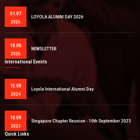
01.07
LOYOLA ALUMNI DAY 2026
2026
18.06
NEWSLETTER
2026
International Events
15.08
Loyola International Alumni Day
2024
10.09
Singapore Chapter Reunion - 10th September 2023
2023
Quick Links