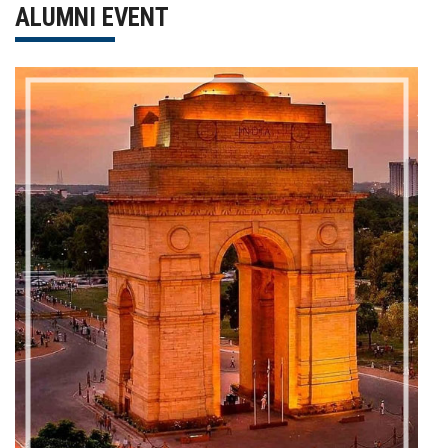
ALUMNI EVENT
Gallery
FAQ's
Contact Us