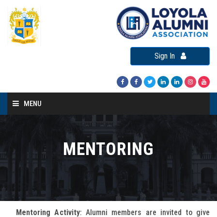
Sign In
MENU
Home
About LAA
MENTORING
Loyola Alumni Connect
Loyola Alumni Day
LAA Events
Mentoring Activity
: Alumni members are invited to give
Re-Union