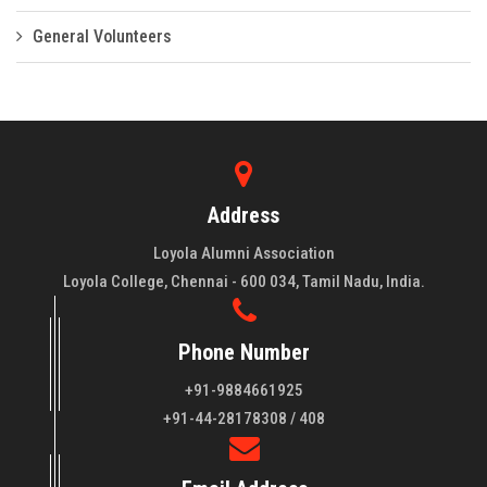
General Volunteers
Address
Loyola Alumni Association
Loyola College, Chennai - 600 034, Tamil Nadu, India.
Phone Number
+91-9884661925
About LAA
+91-44-28178308 / 408
Loyola College aims at the training of young men and women