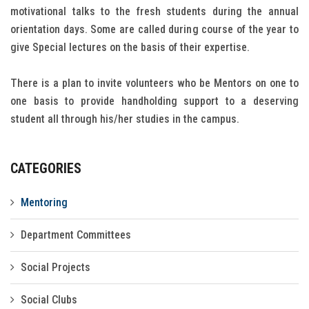
motivational talks to the fresh students during the annual
Gallery
orientation days. Some are called during course of the year to
give Special lectures on the basis of their expertise.
FAQ's
Contact Us
There is a plan to invite volunteers who be Mentors on one to
one basis to provide handholding support to a deserving
student all through his/her studies in the campus.
CATEGORIES
Mentoring
Department Committees
Social Projects
Social Clubs