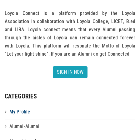
Gallery
Loyola Connect is a platform provided by the Loyola
Association in collaboration with Loyola College, LICET, B.ed
FAQ's
and LIBA. Loyola connect means that every Alumni passing
Contact Us
through the aisles of Loyola can remain connected forever
with Loyola. This platform will resonate the Motto of Loyola
"Let your light shine". If you are an Alumni do get Connected:
SIGN IN NOW
CATEGORIES
My Profile
Alumni-Alumni