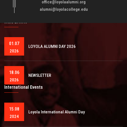
fellowmen in justice, truth and love. It is expected that this
office@loyolaalumni.org
training will play a vital role in bringing about ..
Read More
alumni@loyolacollege.edu
India Events
01.07
LOYOLA ALUMNI DAY 2026
2026
18.06
NEWSLETTER
2026
International Events
15.08
Loyola International Alumni Day
2024