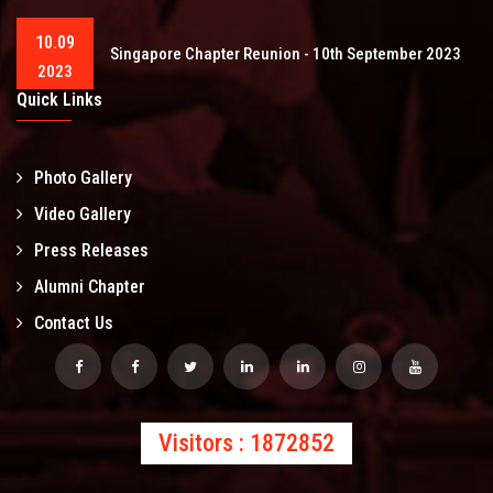
10.09
Singapore Chapter Reunion - 10th September 2023
2023
Quick Links
Photo Gallery
Video Gallery
Press Releases
Alumni Chapter
Contact Us
Visitors : 1872852