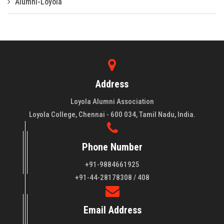
Alumni-Loyola
Address
Loyola Alumni Association
Loyola College, Chennai - 600 034, Tamil Nadu, India.
Phone Number
+91-9884661925
About LAA
+91-44-28178308 / 408
Loyola College aims at the training of young men and women
Email Address
of quality to be leaders in all walks of life and to serve their