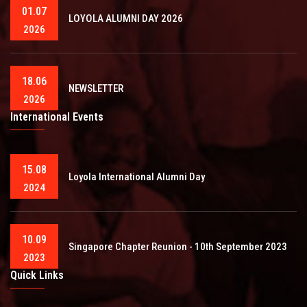
01.07
LOYOLA ALUMNI DAY 2026
2026
18.06
NEWSLETTER
2026
International Events
15.08
Loyola International Alumni Day
2024
10.09
Singapore Chapter Reunion - 10th September 2023
2023
Quick Links