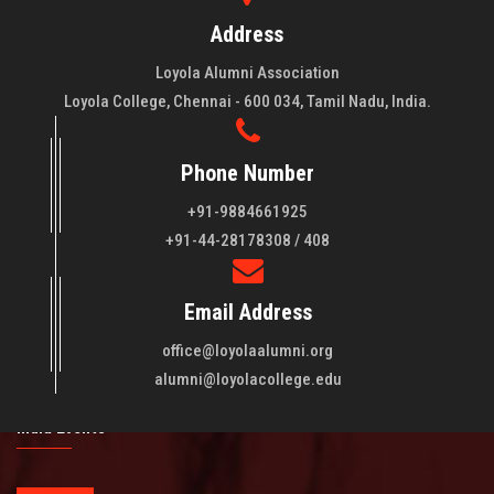
Address
Loyola Alumni Association
Loyola College, Chennai - 600 034, Tamil Nadu, India.
Phone Number
+91-9884661925
About LAA
+91-44-28178308 / 408
Loyola College aims at the training of young men and women
Email Address
of quality to be leaders in all walks of life and to serve their
fellowmen in justice, truth and love. It is expected that this
office@loyolaalumni.org
training will play a vital role in bringing about ..
Read More
alumni@loyolacollege.edu
India Events