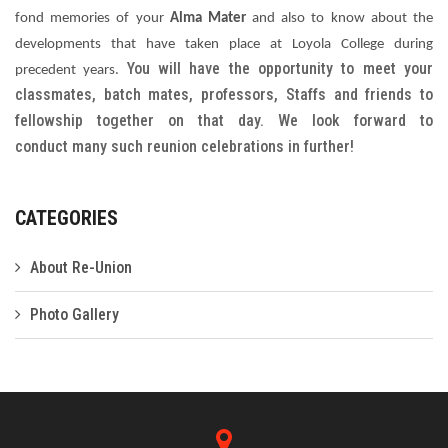
fond memories of your
Alma Mater
and also to know about the
Gallery
developments that have taken place at Loyola College during
You will have the opportunity to meet your
precedent years.
FAQ's
classmates, batch mates, professors, Staffs and friends to
Contact Us
fellowship together on that day. We look forward to
conduct many such reunion celebrations in further!
CATEGORIES
About Re-Union
Photo Gallery