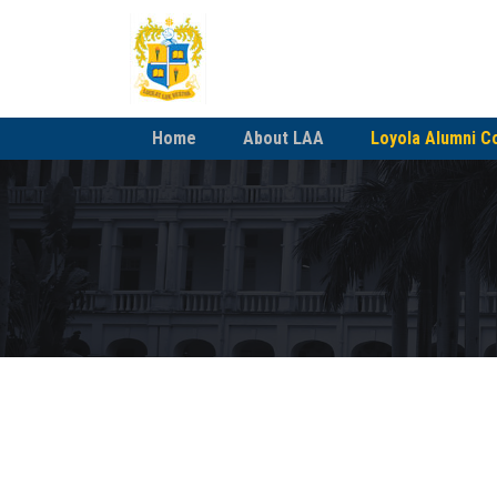
Home
About LAA
Loyola Alumni C