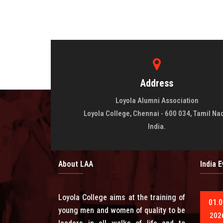
Address
Loyola Alumni Association
Loyola College, Chennai - 600 034, Tamil Na
India.
About LAA
India 
Loyola College aims at the training of
01.0
young men and women of quality to be
202