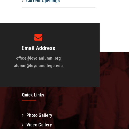
Current Openings
Email Address
office@loyolaalumni.org
alumni@loyolacollege.edu
Quick Links
Photo Gallery
l
Video Gallery