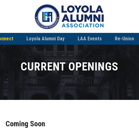
onnect
Loyola Alumni Day
LAA Events
Re-Union
CURRENT OPENINGS
Coming Soon