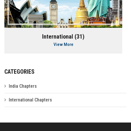
International (31)
View More
CATEGORIES
India Chapters
International Chapters