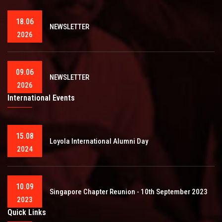
18.06
NEWSLETTER
2026
09.06
NEWSLETTER
2026
International Events
15.08
Loyola International Alumni Day
2024
10.09
Singapore Chapter Reunion - 10th September 2023
2023
Quick Links