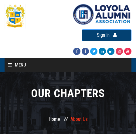
Sign In
MENU
Home
About LAA
OUR CHAPTERS
Loyola Alumni Connect
Loyola Alumni Day
Home
About Us
LAA Events
Re-Union