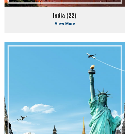
India (22)
View More