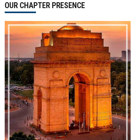
OUR CHAPTER PRESENCE
Gallery
FAQ's
Contact Us