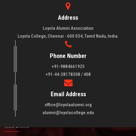
Address
Loyola Alumni Association
Loyola College, Chennai - 600 034, Tamil Nadu, India.
Phone Number
+91-9884661925
About LAA
+91-44-28178308 / 408
Loyola College aims at the training of young men and women
Email Address
of quality to be leaders in all walks of life and to serve their
fellowmen in justice, truth and love. It is expected that this
office@loyolaalumni.org
training will play a vital role in bringing about ..
Read More
alumni@loyolacollege.edu
India Events