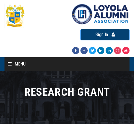
Sign In
MENU
Home
About LAA
RESEARCH GRANT
Loyola Alumni Connect
Loyola Alumni Day
LAA Events
Re-Union