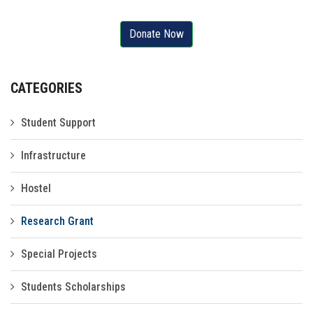
Gallery
Donate Now
FAQ's
Contact Us
CATEGORIES
Student Support
Infrastructure
Hostel
Research Grant
Special Projects
Students Scholarships