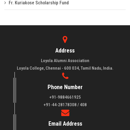
Fr. Kuriakose Scholarship Fund
Address
Loyola Alumni Association
Loyola College, Chennai - 600 034, Tamil Nadu, India.
Phone Number
+91-9884661925
About LAA
+91-44-28178308 / 408
Loyola College aims at the training of young men and women
Email Address
of quality to be leaders in all walks of life and to serve their