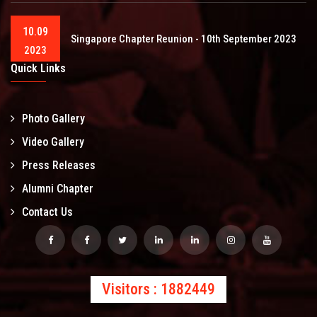
10.09
Singapore Chapter Reunion - 10th September 2023
2023
Quick Links
Photo Gallery
Video Gallery
Press Releases
Alumni Chapter
Contact Us
Visitors : 1882449