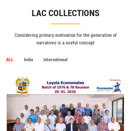
Gallery
LAC COLLECTIONS
FAQ's
Contact Us
Considering primary motivation for the generation of
narratives is a useful concept
ALL
India
International