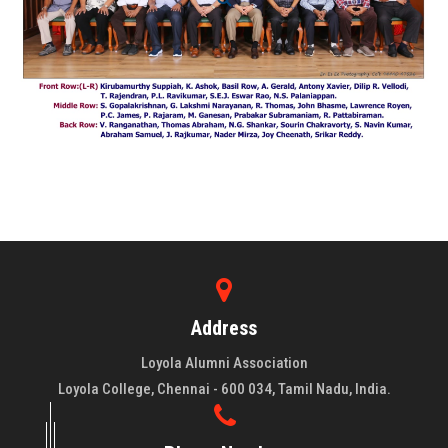
Address
Loyola Alumni Association
Loyola College, Chennai - 600 034, Tamil Nadu, India.