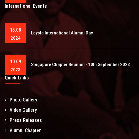
International Events
15.08
Loyola International Alumni Day
2024
10.09
Singapore Chapter Reunion - 10th September 2023
2023
Quick Links
Photo Gallery
Video Gallery
Press Releases
Alumni Chapter