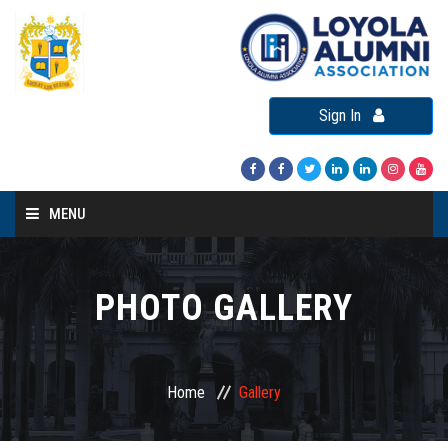
Sign In
MENU
Home
About LAA
PHOTO GALLERY
Loyola Alumni Connect
Loyola Alumni Day
Home
Gallery
LAA Events
Re-Union