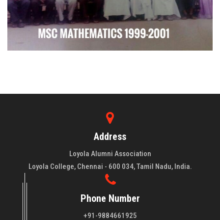
Address
Loyola Alumni Association
Loyola College, Chennai - 600 034, Tamil Nadu, India.
Phone Number
+91-9884661925
About LAA