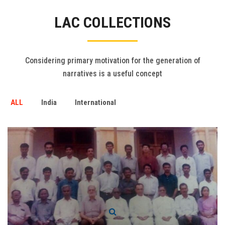
Gallery
LAC COLLECTIONS
FAQ's
Contact Us
Considering primary motivation for the generation of
narratives is a useful concept
ALL
India
International