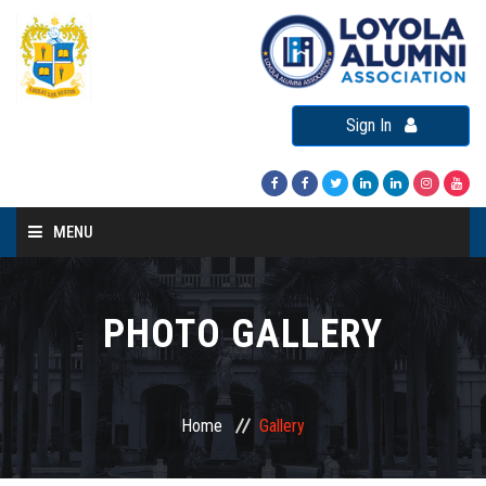
Sign In
MENU
Home
About LAA
PHOTO GALLERY
Loyola Alumni Connect
Loyola Alumni Day
Home
Gallery
LAA Events
Re-Union