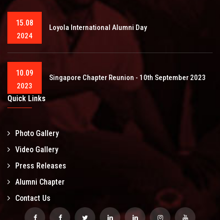
15.08
Loyola International Alumni Day
2024
10.09
Singapore Chapter Reunion - 10th September 2023
2023
Quick Links
Photo Gallery
Video Gallery
Press Releases
Alumni Chapter
Contact Us