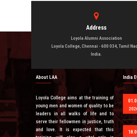
Address
Loyola Alumni Association
Loyola College, Chennai - 600 034, Tamil Na
India.
About LAA
India 
Loyola College aims at the training of
01.0
young men and women of quality to be
202
leaders in all walks of life and to
serve their fellowmen in justice, truth
and love. It is expected that this
18.0