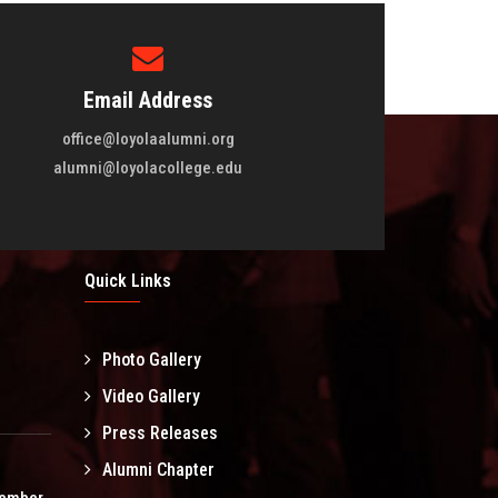
Email Address
office@loyolaalumni.org
alumni@loyolacollege.edu
Quick Links
Photo Gallery
l
Video Gallery
Press Releases
Alumni Chapter
tember