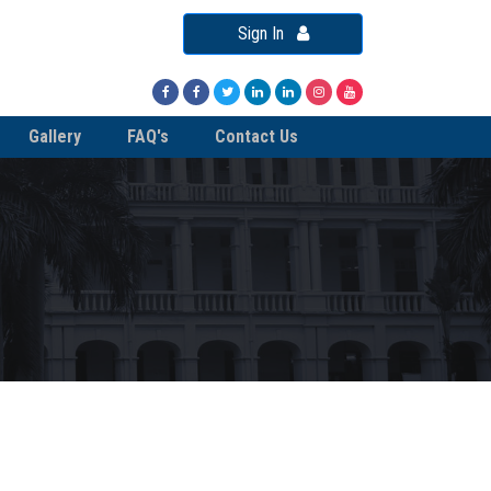
Sign In
Gallery
FAQ's
Contact Us