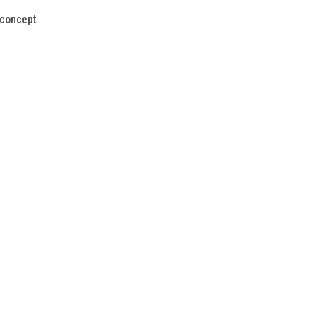
 concept