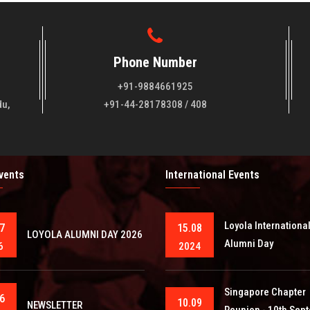
Phone Number
+91-9884661925
du,
+91-44-28178308 / 408
Events
International Events
Loyola Internationa
7
15.08
LOYOLA ALUMNI DAY 2026
Alumni Day
6
2024
Singapore Chapter
6
10.09
NEWSLETTER
Reunion - 10th Sep