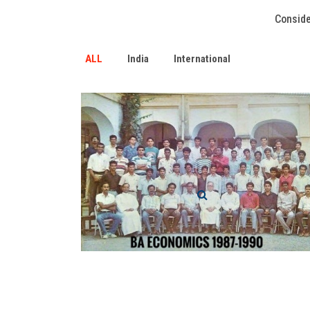
Conside
ALL
India
International