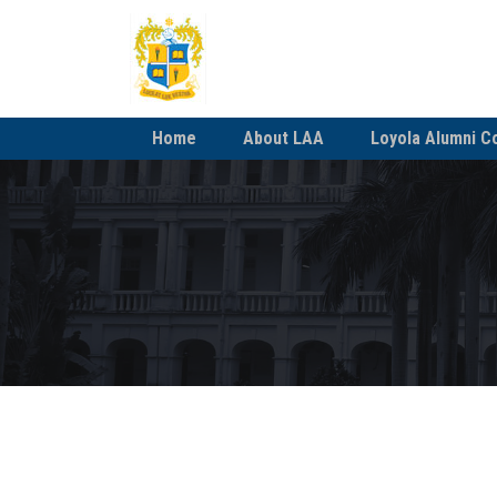
Home
About LAA
Loyola Alumni C