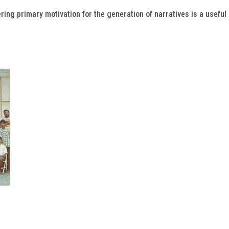
ring primary motivation for the generation of narratives is a useful