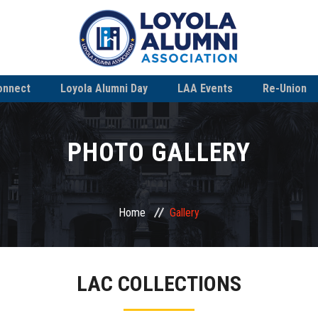
onnect
Loyola Alumni Day
LAA Events
Re-Union
PHOTO GALLERY
Home
Gallery
LAC COLLECTIONS