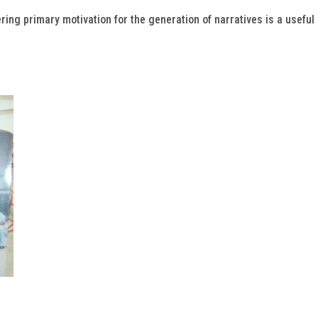
ring primary motivation for the generation of narratives is a useful