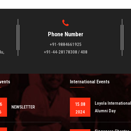
Phone Number
+91-9884661925
du,
+91-44-28178308 / 408
Events
International Events
Loyola Internationa
6
15.08
NEWSLETTER
Alumni Day
6
2024