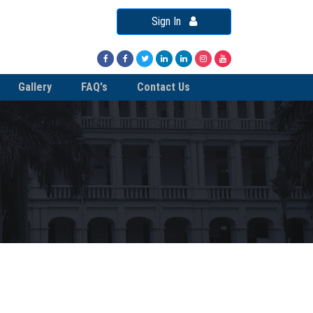
Sign In
Gallery
FAQ's
Contact Us