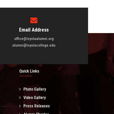
Email Address
office@loyolaalumni.org
alumni@loyolacollege.edu
Quick Links
Photo Gallery
l
Video Gallery
Press Releases