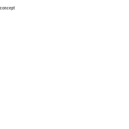
 concept