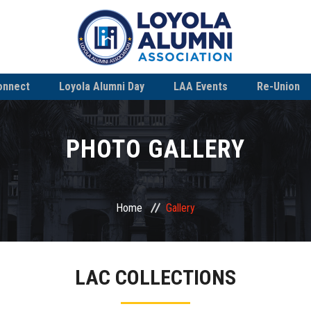
onnect
Loyola Alumni Day
LAA Events
Re-Union
PHOTO GALLERY
Home
Gallery
LAC COLLECTIONS