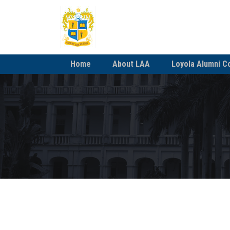
Home
About LAA
Loyola Alumni C