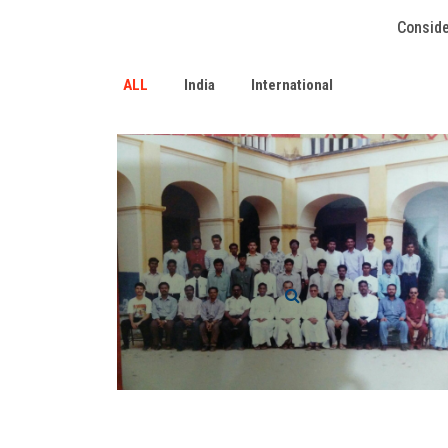
Conside
ALL
India
International