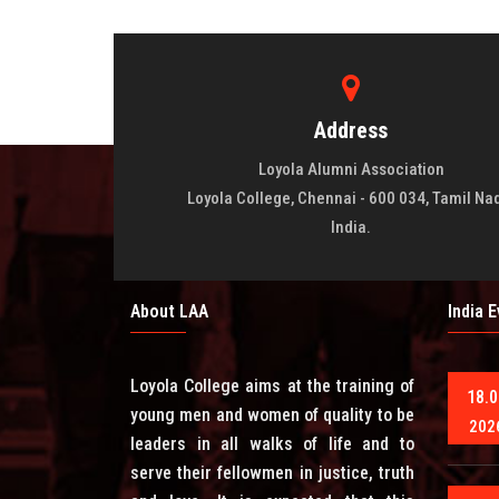
Address
Loyola Alumni Association
Loyola College, Chennai - 600 034, Tamil Na
India.
About LAA
India 
Loyola College aims at the training of
18.0
young men and women of quality to be
202
leaders in all walks of life and to
serve their fellowmen in justice, truth