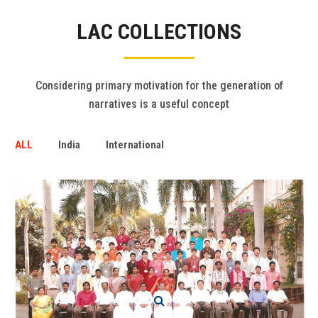
Gallery
LAC COLLECTIONS
FAQ's
Contact Us
Considering primary motivation for the generation of
narratives is a useful concept
ALL
India
International