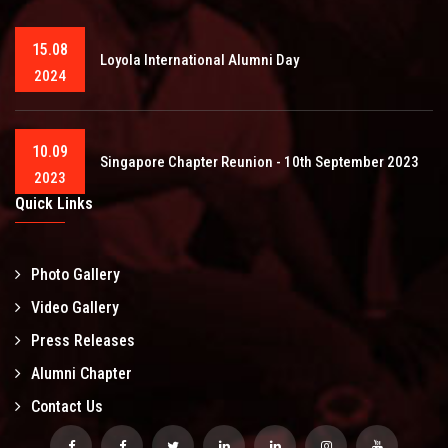
15.08
Loyola International Alumni Day
2024
10.09
Singapore Chapter Reunion - 10th September 2023
2023
Quick Links
Photo Gallery
Video Gallery
Press Releases
Alumni Chapter
Contact Us