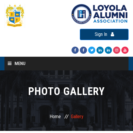
Sign In
MENU
Home
About LAA
PHOTO GALLERY
Loyola Alumni Connect
Loyola Alumni Day
Home
Gallery
LAA Events
Re-Union