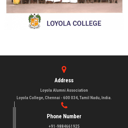
Address
Loyola Alumni Association
Loyola College, Chennai - 600 034, Tamil Nadu, India.
Phone Number
+91-9884661925
About LAA