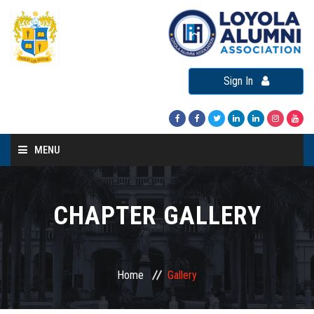
Sign In
MENU
Home
About LAA
CHAPTER GALLERY
Loyola Alumni Connect
Loyola Alumni Day
Home
Gallery
LAA Events
Re-Union