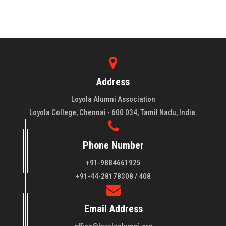
Address
Loyola Alumni Association
Loyola College, Chennai - 600 034, Tamil Nadu, India.
Phone Number
+91-9884661925
About LAA
+91-44-28178308 / 408
Loyola College aims at the training of young men and women
Email Address
of quality to be leaders in all walks of life and to serve their
fellowmen in justice, truth and love. It is expected that this