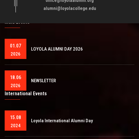
office@loyolaalumni.org
training will play a vital role in bringing about ..
Read More
alumni@loyolacollege.edu
India Events
01.07
LOYOLA ALUMNI DAY 2026
2026
18.06
NEWSLETTER
2026
International Events
15.08
Loyola International Alumni Day
2024