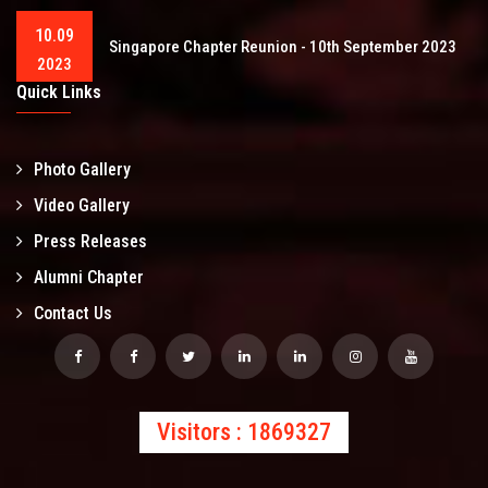
10.09
Singapore Chapter Reunion - 10th September 2023
2023
Quick Links
Photo Gallery
Video Gallery
Press Releases
Alumni Chapter
Contact Us
Visitors : 1869327