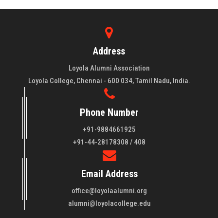
Address
Loyola Alumni Association
Loyola College, Chennai - 600 034, Tamil Nadu, India.
Phone Number
+91-9884661925
About LAA
+91-44-28178308 / 408
Loyola College aims at the training of young men and women
Email Address
of quality to be leaders in all walks of life and to serve their
fellowmen in justice, truth and love. It is expected that this
office@loyolaalumni.org
training will play a vital role in bringing about ..
Read More
alumni@loyolacollege.edu