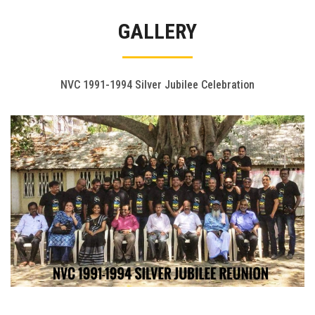
Gallery
GALLERY
FAQ's
Contact Us
NVC 1991-1994 Silver Jubilee Celebration