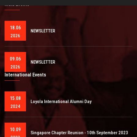
India Events
18.06
NEWSLETTER
2026
09.06
NEWSLETTER
2026
International Events
15.08
Loyola International Alumni Day
2024
10.09
Singapore Chapter Reunion - 10th September 2023