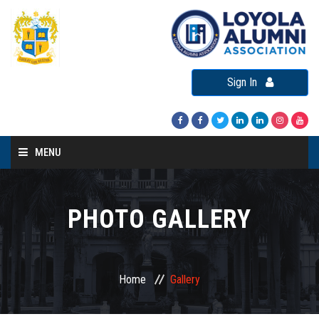
Sign In
MENU
Home
About LAA
PHOTO GALLERY
Loyola Alumni Connect
Loyola Alumni Day
Home
Gallery
LAA Events
Re-Union