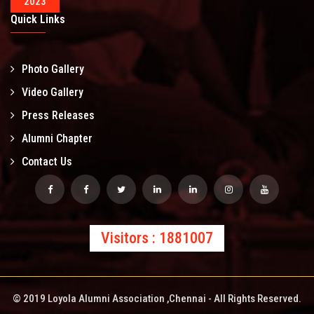
2023
Quick Links
Photo Gallery
Video Gallery
Press Releases
Alumni Chapter
Contact Us
Visitors : 1881007
© 2019 Loyola Alumni Association ,Chennai - All Rights Reserved.