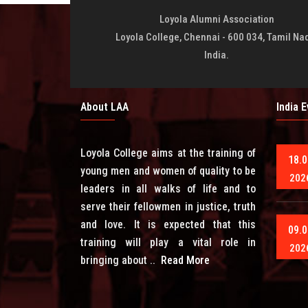
Loyola Alumni Association
Loyola College, Chennai - 600 034, Tamil Na
India.
About LAA
India 
Loyola College aims at the training of
18.0
young men and women of quality to be
202
leaders in all walks of life and to
serve their fellowmen in justice, truth
and love. It is expected that this
09.0
training will play a vital role in
202
bringing about ..
Read More