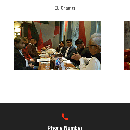
EU Chapter
Phone Number