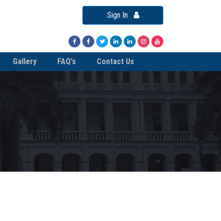
Sign In
Gallery
FAQ's
Contact Us