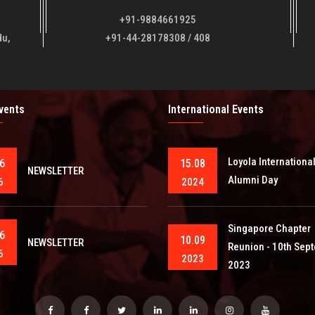
+91-9884661925
du,
+91-44-28178308 / 408
Events
International Events
Loyola Internationa
6
15.08
NEWSLETTER
Alumni Day
6
2024
Singapore Chapter
6
10.09
NEWSLETTER
Reunion - 10th Sep
6
2023
2023