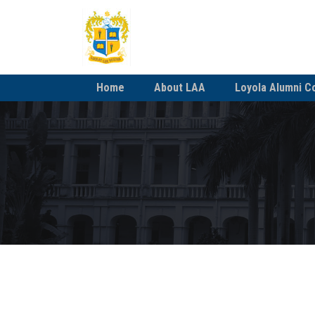
Home
About LAA
Loyola Alumni C