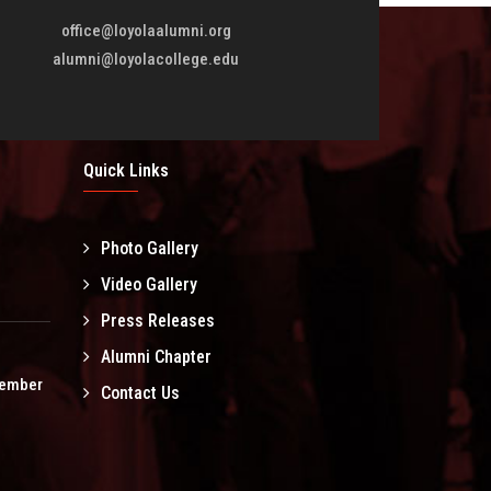
office@loyolaalumni.org
alumni@loyolacollege.edu
Quick Links
Photo Gallery
l
Video Gallery
Press Releases
Alumni Chapter
tember
Contact Us