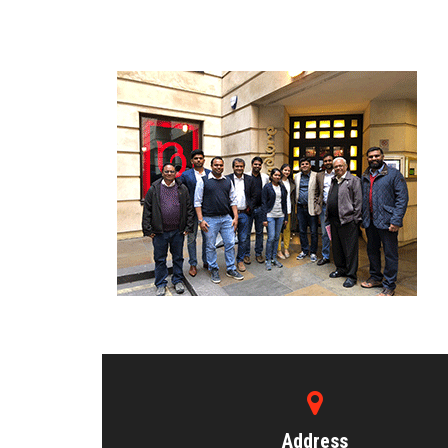
Address