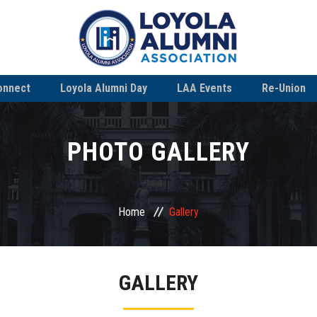
onnect
Loyola Alumni Day
LAA Events
Re-Union
PHOTO GALLERY
Home
Gallery
GALLERY