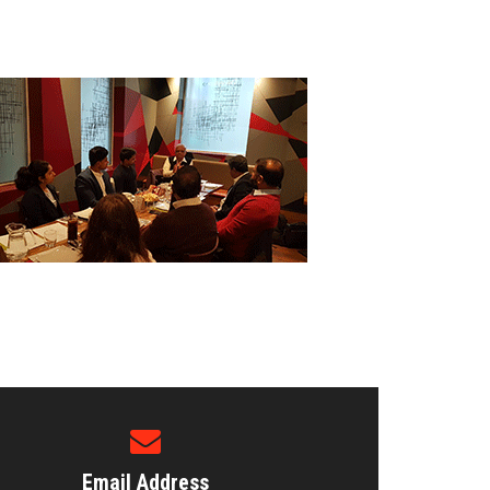
Email Address