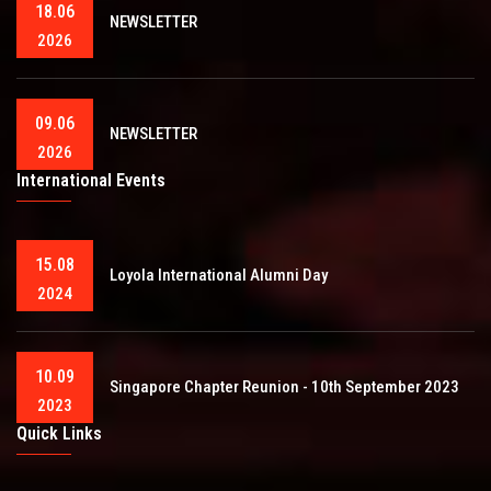
18.06
NEWSLETTER
2026
09.06
NEWSLETTER
2026
International Events
15.08
Loyola International Alumni Day
2024
10.09
Singapore Chapter Reunion - 10th September 2023
2023
Quick Links