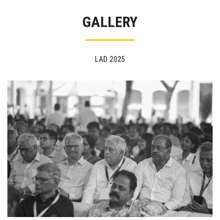
Gallery
GALLERY
FAQ's
Contact Us
LAD 2025