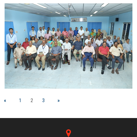
«
1
2
3
»