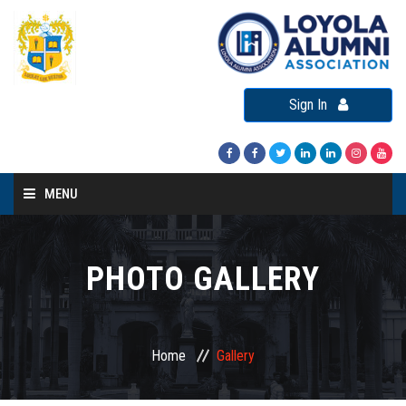
Sign In
MENU
Home
About LAA
PHOTO GALLERY
Loyola Alumni Connect
Loyola Alumni Day
Home
Gallery
LAA Events
Re-Union