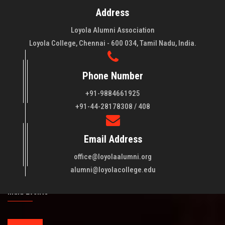
Address
Loyola Alumni Association
Loyola College, Chennai - 600 034, Tamil Nadu, India.
Phone Number
+91-9884661925
About LAA
+91-44-28178308 / 408
Loyola College aims at the training of young men and women
Email Address
of quality to be leaders in all walks of life and to serve their
fellowmen in justice, truth and love. It is expected that this
office@loyolaalumni.org
training will play a vital role in bringing about ..
Read More
alumni@loyolacollege.edu
India Events