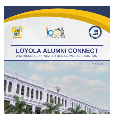
Gallery
FAQ's
Contact Us