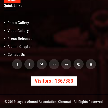
Quick Links
Photo Gallery
Video Gallery
Press Releases
Alumni Chapter
Contact Us
Visitors : 1867383
© 2019 Loyola Alumni Association ,Chennai - All Rights Reserved.