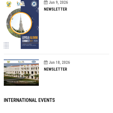
Jun 9, 2026
NEWSLETTER
Jun 18, 2026
NEWSLETTER
INTERNATIONAL EVENTS