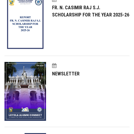
FR. N. CASIMIR RAJ S.J.
SCHOLARSHIP FOR THE YEAR 2025-26
NEWSLETTER