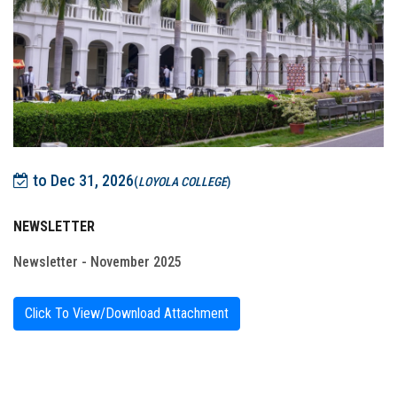
to Dec 31, 2026
(
LOYOLA COLLEGE
)
NEWSLETTER
Newsletter - November 2025
Click To View/Download Attachment