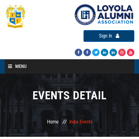
Sign In
MENU
Home
About LAA
EVENTS DETAIL
Loyola Alumni Connect
Loyola Alumni Day
Home
India Events
LAA Events
Re-Union