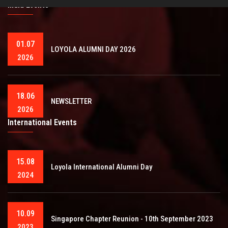
India Events
01.07
LOYOLA ALUMNI DAY 2026
2026
18.06
NEWSLETTER
2026
International Events
15.08
Loyola International Alumni Day
2024
10.09
Singapore Chapter Reunion - 10th September 2023
2023