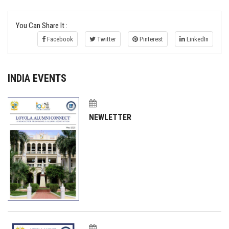
You Can Share It :
Facebook
Twitter
Pinterest
LinkedIn
INDIA EVENTS
NEWLETTER