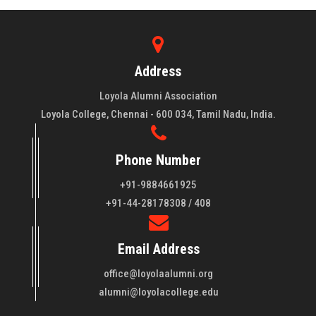
Address
Loyola Alumni Association
Loyola College, Chennai - 600 034, Tamil Nadu, India.
Phone Number
+91-9884661925
About LAA
+91-44-28178308 / 408
Loyola College aims at the training of young men and women
Email Address
of quality to be leaders in all walks of life and to serve their
fellowmen in justice, truth and love. It is expected that this
office@loyolaalumni.org
training will play a vital role in bringing about ..
Read More
alumni@loyolacollege.edu