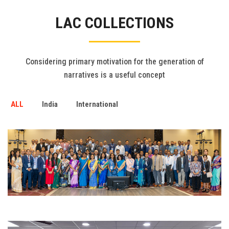
Gallery
LAC COLLECTIONS
FAQ's
Contact Us
Considering primary motivation for the generation of
narratives is a useful concept
ALL
India
International