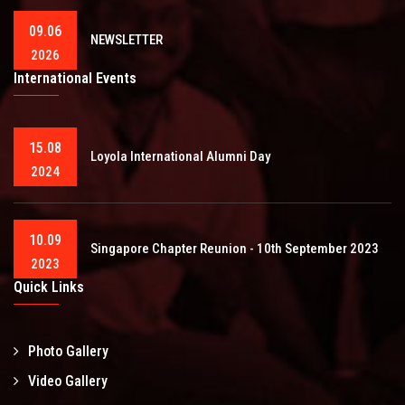
09.06
NEWSLETTER
2026
International Events
15.08
Loyola International Alumni Day
2024
10.09
Singapore Chapter Reunion - 10th September 2023
2023
Quick Links
Photo Gallery
Video Gallery