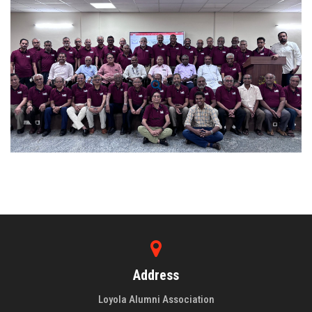
Address
Loyola Alumni Association