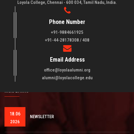
Loyola College, Chennai - 600 034, Tamil Nadu, India.
Phone Number
+91-9884661925
About LAA
+91-44-28178308 / 408
Loyola College aims at the training of young men and women
Email Address
of quality to be leaders in all walks of life and to serve their
fellowmen in justice, truth and love. It is expected that this
office@loyolaalumni.org
training will play a vital role in bringing about ..
Read More
alumni@loyolacollege.edu
India Events
18.06
NEWSLETTER
2026