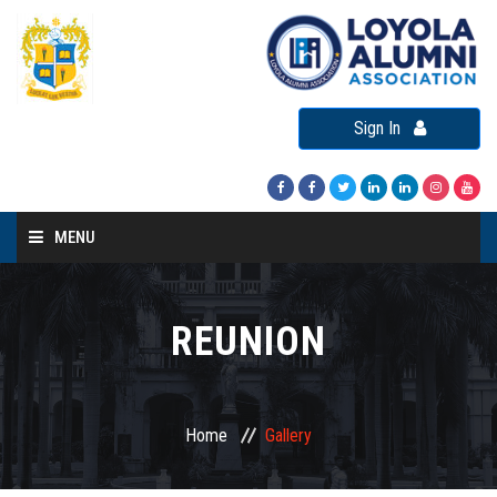
Sign In
MENU
Home
About LAA
REUNION
Loyola Alumni Connect
Loyola Alumni Day
Home
Gallery
LAA Events
Re-Union