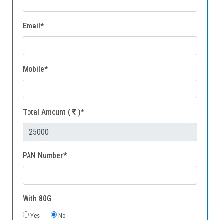
Gallery
Email*
FAQ's
Contact Us
Mobile*
Total Amount (
)*
PAN Number*
With 80G
Yes
No