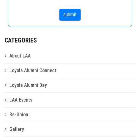
CATEGORIES
About LAA
Loyola Alumni Connect
Loyola Alumni Day
LAA Events
Re-Union
Gallery