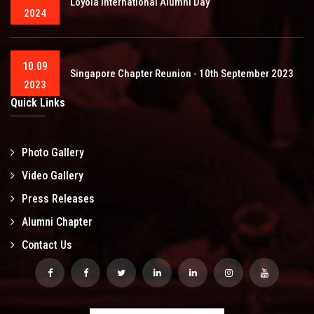
Loyola International Alumni Day
2024
10.09
Singapore Chapter Reunion - 10th September 2023
2023
Quick Links
Photo Gallery
Video Gallery
Press Releases
Alumni Chapter
Contact Us