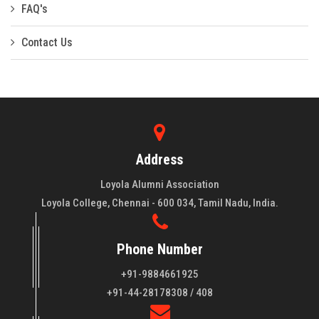
FAQ's
Contact Us
Address
Loyola Alumni Association
Loyola College, Chennai - 600 034, Tamil Nadu, India.
Phone Number
+91-9884661925
About LAA
+91-44-28178308 / 408